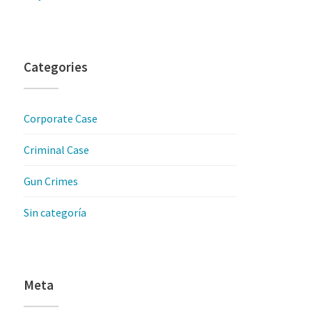
Categories
Corporate Case
Criminal Case
Gun Crimes
Sin categoría
Meta