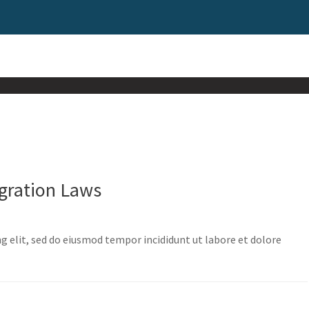
gration Laws
g elit, sed do eiusmod tempor incididunt ut labore et dolore