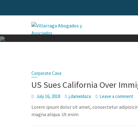
Skip
to
content
Corporate Case
US Sues California Over Immi
July 16, 2018
j.danieldaza
Leave a comment
Lorem ipsum dolor sit amet, consectetur adipisicin
magna aliqua. Ut enim