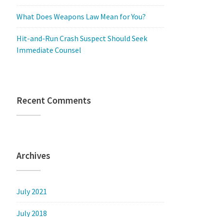
What Does Weapons Law Mean for You?
Hit-and-Run Crash Suspect Should Seek
Immediate Counsel
Recent Comments
Archives
July 2021
July 2018