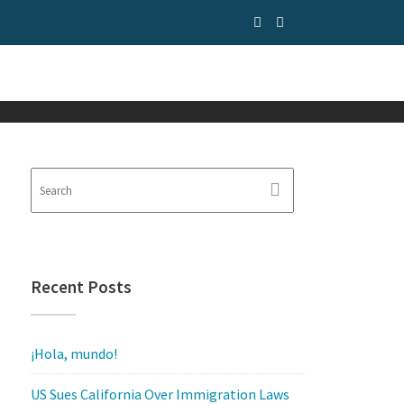
Recent Posts
¡Hola, mundo!
US Sues California Over Immigration Laws