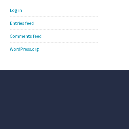
Log in
Entries feed
Comments feed
WordPress.org